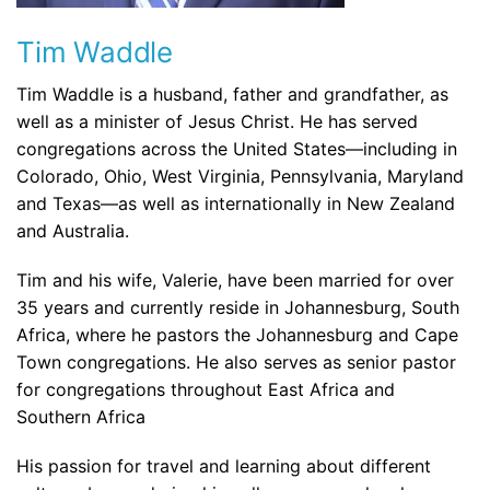
Tim Waddle
Tim Waddle is a husband, father and grandfather, as
well as a minister of Jesus Christ. He has served
congregations across the United States—including in
Colorado, Ohio, West Virginia, Pennsylvania, Maryland
and Texas—as well as internationally in New Zealand
and Australia.
Tim and his wife, Valerie, have been married for over
35 years and currently reside in Johannesburg, South
Africa, where he pastors the Johannesburg and Cape
Town congregations. He also serves as senior pastor
for congregations throughout East Africa and
Southern Africa
His passion for travel and learning about different