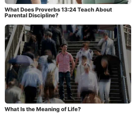
What Does Proverbs 13:24 Teach About
Parental Discipline?
What Is the Meaning of Life?