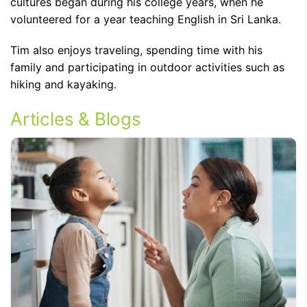
cultures began during his college years, when he
volunteered for a year teaching English in Sri Lanka.
Tim also enjoys traveling, spending time with his
family and participating in outdoor activities such as
hiking and kayaking.
Articles & Blogs