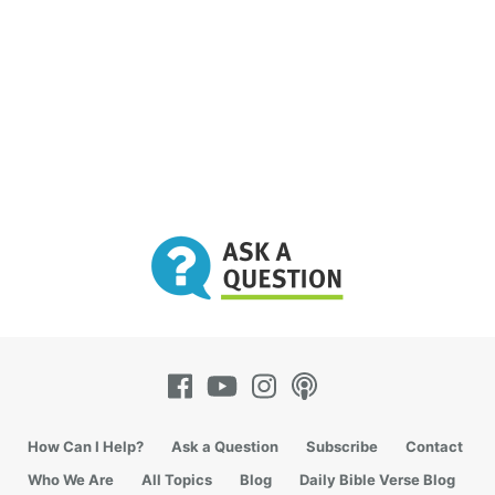
How Can I Help?
Ask a Question
Subscribe
Contact
Who We Are
All Topics
Blog
Daily Bible Verse Blog