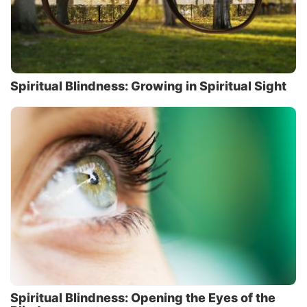
Spiritual Blindness: Growing in Spiritual Sight
Spiritual Blindness: Opening the Eyes of the