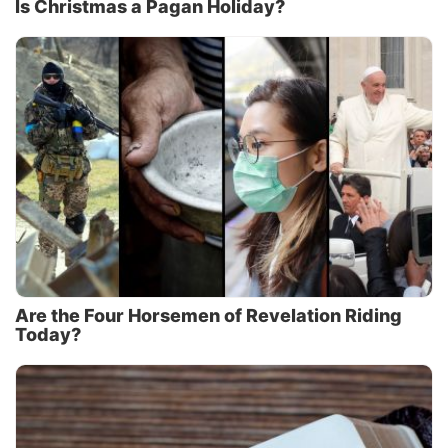
Is Christmas a Pagan Holiday?
Are the Four Horsemen of Revelation Riding
Today?