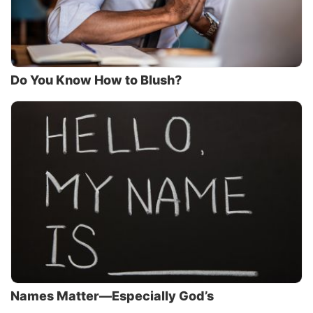
Do You Know How to Blush?
Names Matter—Especially God’s