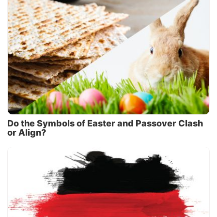
Do the Symbols of Easter and Passover Clash
or Align?