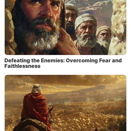
Defeating the Enemies: Overcoming Fear and
Faithlessness