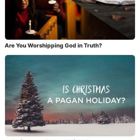
Are You Worshipping God in Truth?