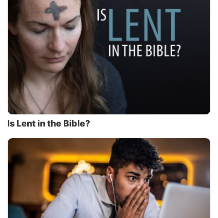
Is Lent in the Bible?