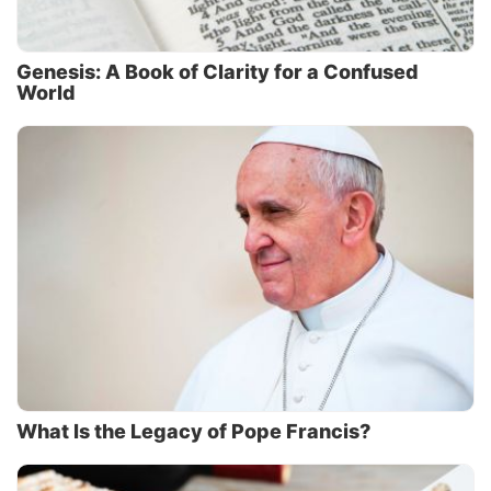
Genesis: A Book of Clarity for a Confused
World
What Is the Legacy of Pope Francis?