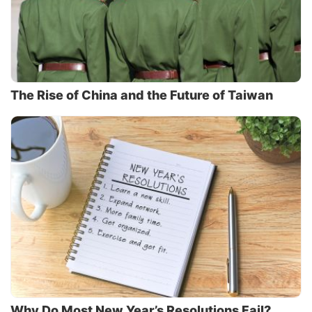
The Rise of China and the Future of Taiwan
Why Do Most New Year’s Resolutions Fail?