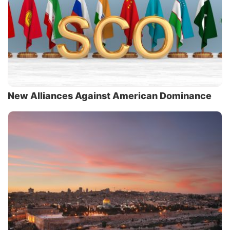
New Alliances Against American Dominance