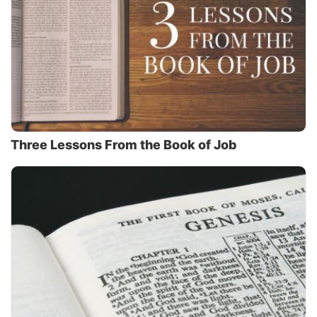
Three Lessons From the Book of Job