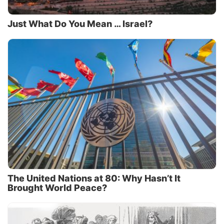
Just What Do You Mean … Israel?
The United Nations at 80: Why Hasn’t It
Brought World Peace?