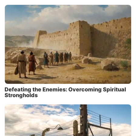
Defeating the Enemies: Overcoming Spiritual
Strongholds