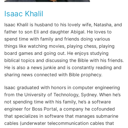
Isaac Khalil
Isaac Khalil is husband to his lovely wife, Natasha, and
father to son Eli and daughter Abigal. He loves to
spend time with family and friends doing various
things like watching movies, playing chess, playing
board games and going out. He enjoys studying
biblical topics and discussing the Bible with his friends.
He is also a news junkie and is constantly reading and
sharing news connected with Bible prophecy.
Isaac graduated with honors in computer engineering
from the University of Technology, Sydney. When he’s
not spending time with his family, he’s a software
engineer for Boss Portal, a company he cofounded
that specializes in software that manages submarine
cables (underwater telecommunication cables that