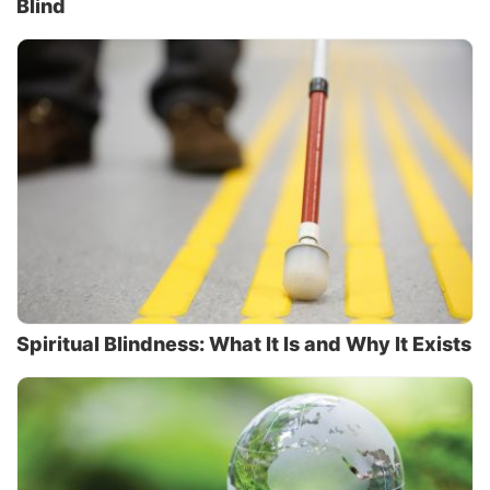
Blind
Spiritual Blindness: What It Is and Why It Exists