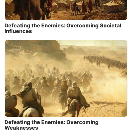
Defeating the Enemies: Overcoming Societal
Influences
Defeating the Enemies: Overcoming
Weaknesses