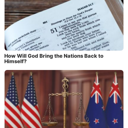
How Will God Bring the Nations Back to
Himself?