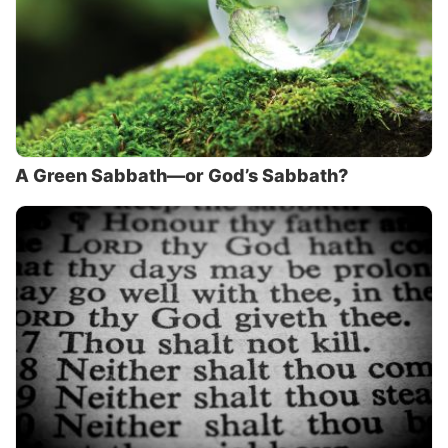
A Green Sabbath—or God’s Sabbath?