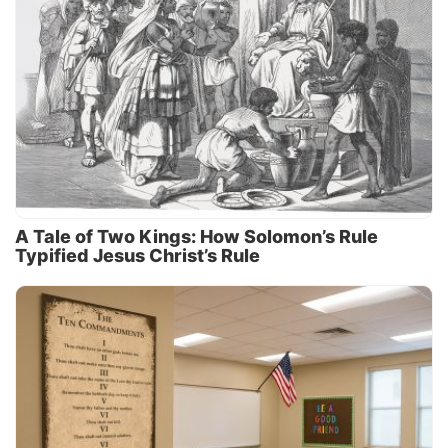
A Tale of Two Kings: How Solomon’s Rule
Typified Jesus Christ’s Rule