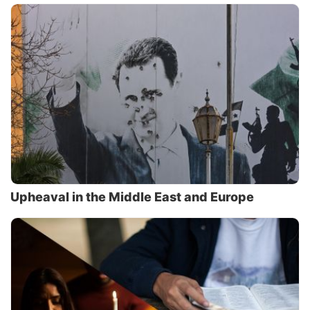
Upheaval in the Middle East and Europe