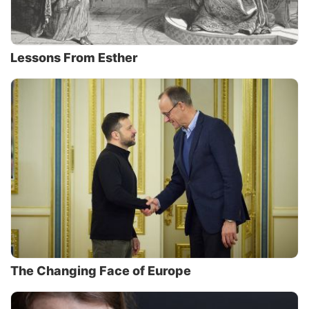
Lessons From Esther
The Changing Face of Europe