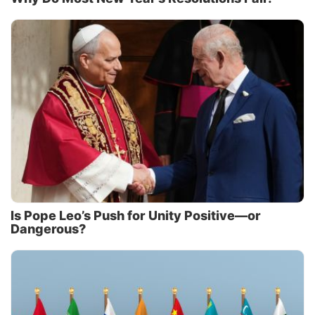
Is Pope Leo’s Push for Unity Positive—or
Dangerous?