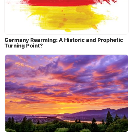
Germany Rearming: A Historic and Prophetic
Turning Point?