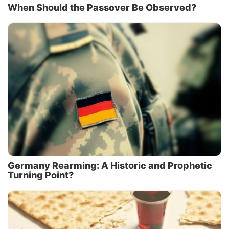
When Should the Passover Be Observed?
Germany Rearming: A Historic and Prophetic
Turning Point?