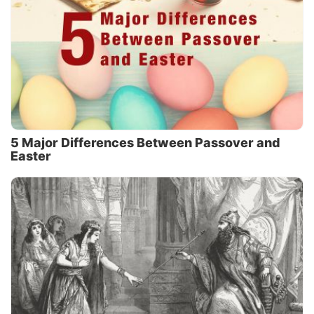
5 Major Differences Between Passover and
Easter