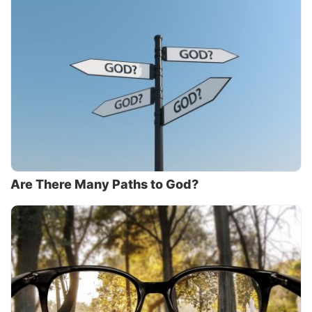
Are There Many Paths to God?