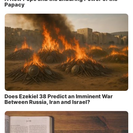
Papacy
Does Ezekiel 38 Predict an Imminent War
Between Russia, Iran and Israel?