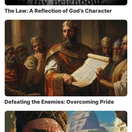
The Law: A Reflection of God’s Character
Defeating the Enemies: Overcoming Pride