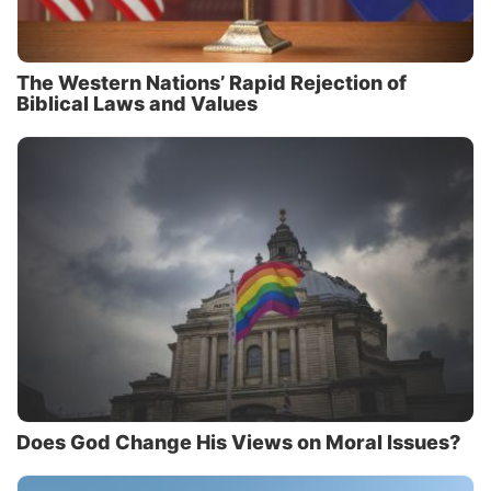
The Western Nations’ Rapid Rejection of
Biblical Laws and Values
Does God Change His Views on Moral Issues?