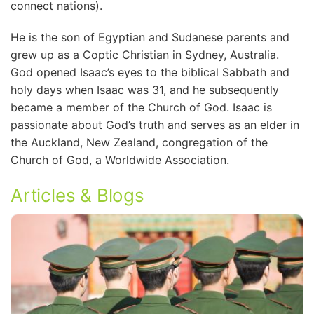
connect nations).
He is the son of Egyptian and Sudanese parents and
grew up as a Coptic Christian in Sydney, Australia.
God opened Isaac’s eyes to the biblical Sabbath and
holy days when Isaac was 31, and he subsequently
became a member of the Church of God. Isaac is
passionate about God’s truth and serves as an elder in
the Auckland, New Zealand, congregation of the
Church of God, a Worldwide Association.
Articles & Blogs