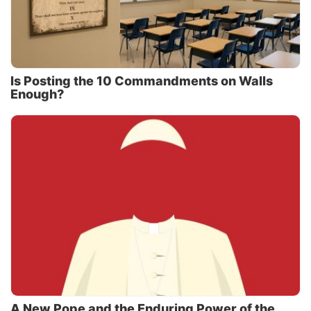
Is Posting the 10 Commandments on Walls
Enough?
A New Pope and the Enduring Power of the