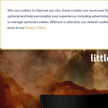
We use cookies to improve our site. Some cookies are necessary for
optional and help personalize your experience, including advertising 
or manage optional cookies. Without a selection, our default cookie
more in our
Privacy Policy
.
Why do s
lit