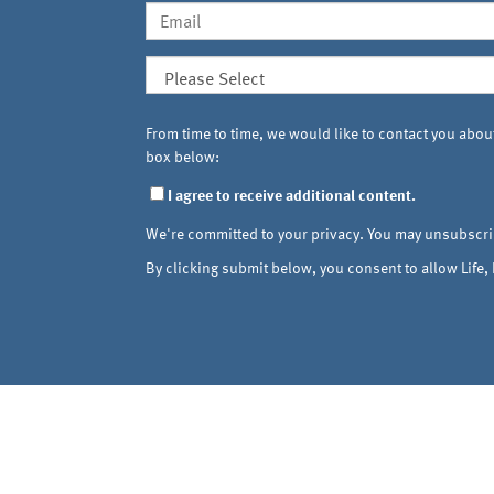
From time to time, we would like to contact you about
box below:
I agree to receive additional content.
We're committed to your privacy. You may unsubscri
By clicking submit below, you consent to allow Life