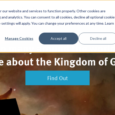
An offer from
 our website and services to function properly. Other cookies are
and analytics. You can consent to all cookies, decline all optional cookie
 settings will apply. You can change your preferences at any time. Learn
Manage Cookies
Accept all
Decline all
o many around the worl
tle about the Kingdom of 
Find Out