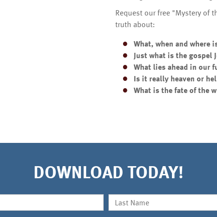
Request our free "Mystery of 
truth about:
What, when and where i
Just what is the gospel
What lies ahead in our f
Is it really heaven or hel
What is the fate of the 
DOWNLOAD TODAY!