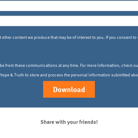
 other content we produce that may be of interest to you. If you consent to
be from these communications at any time. For more information, check o
, Hope & Truth to store and process the personal information submitted abo
Share with your friends!