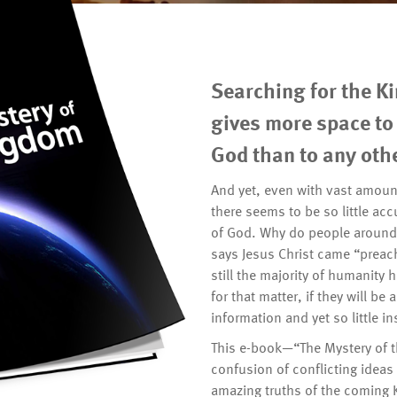
Searching for the K
gives more space to 
God than to any othe
And yet, even with vast amount
there seems to be so little ac
of God. Why do people around t
says Jesus Christ came “preac
still the majority of humanity h
for that matter, if they will b
information and yet so little in
This e-book—“The Mystery of 
confusion of conflicting idea
amazing truths of the coming