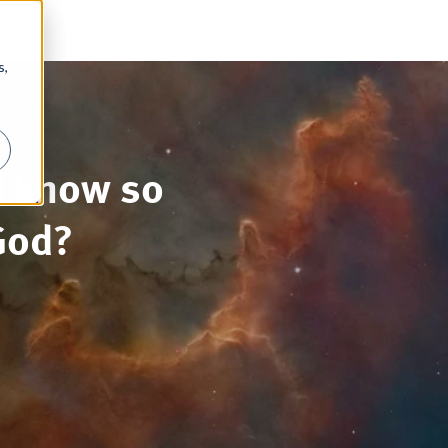
s,
d know so
God?