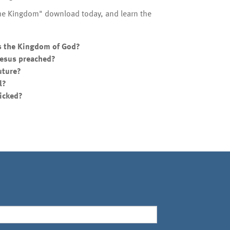
the Kingdom" download today, and learn the
s the Kingdom of God?
 Jesus preached?
uture?
l?
wicked?