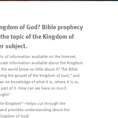
ingdom of God? Bible prophecy
the topic of the Kingdom of
r subject.
s of information available on the Internet,
curate information available about the Kingdom
he world know so little about it? The Bible
hing the gospel of the kingdom of God,” and
as no knowledge of what it is, where it is or,
e a part of it. How can we have so much
sight?
the Kingdom”—helps cut through the
s and provides understanding about the
 Kingdom of God!