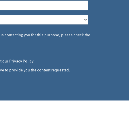
 us contacting you for this purpose, please check the
ut our
Privacy Policy
.
ve to provide you the content requested.