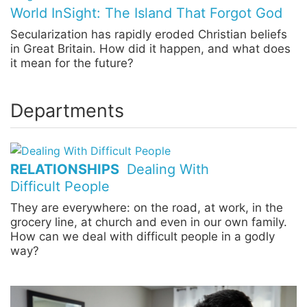
World InSight: The Island That Forgot God
Secularization has rapidly eroded Christian beliefs
in Great Britain. How did it happen, and what does
it mean for the future?
Departments
RELATIONSHIPS
Dealing With
Difficult People
They are everywhere: on the road, at work, in the
grocery line, at church and even in our own family.
How can we deal with difficult people in a godly
way?