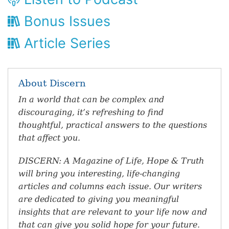
Bonus Issues
Article Series
About Discern
In a world that can be complex and
discouraging, it’s refreshing to find
thoughtful, practical answers to the questions
that affect you.
DISCERN: A Magazine of Life, Hope & Truth
will bring you interesting, life-changing
articles and columns each issue. Our writers
are dedicated to giving you meaningful
insights that are relevant to your life now and
that can give you solid hope for your future.