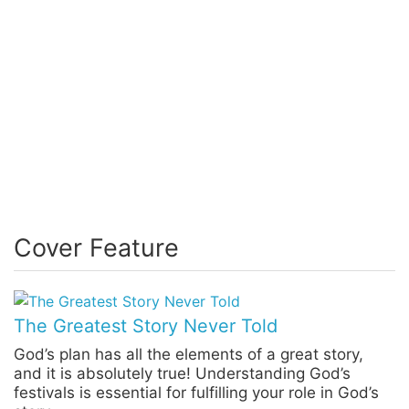
Cover Feature
The Greatest Story Never Told
God’s plan has all the elements of a great story,
and it is absolutely true! Understanding God’s
festivals is essential for fulfilling your role in God’s