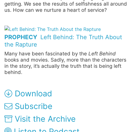
getting. We see the results of selfishness all around
us. How can we nurture a heart of service?
PROPHECY
Left Behind: The Truth About
the Rapture
Many have been fascinated by the
Left Behind
books and movies. Sadly, more than the characters
in the story, it’s actually the truth that is being left
behind.
Download
Subscribe
Visit the Archive
Listen to Podcast