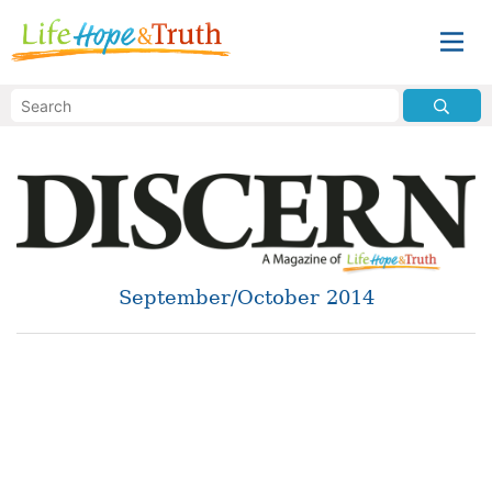
September/October 2014