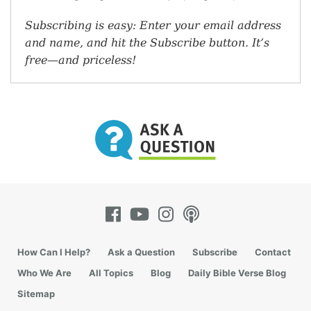
Subscribing is easy: Enter your email address
and name, and hit the Subscribe button. It’s
free—and priceless!
How Can I Help?
Ask a Question
Subscribe
Contact
Who We Are
All Topics
Blog
Daily Bible Verse Blog
Sitemap