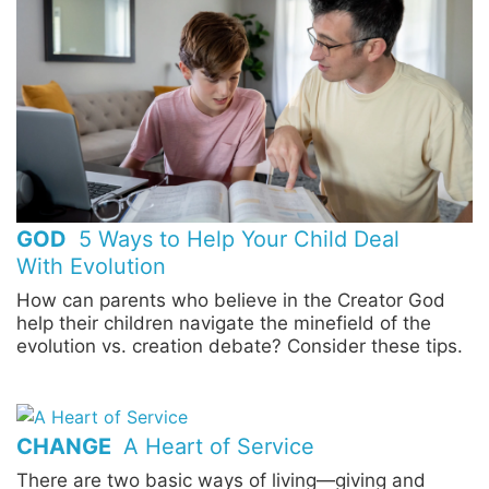
GOD
5 Ways to Help Your Child Deal
With Evolution
How can parents who believe in the Creator God
help their children navigate the minefield of the
evolution vs. creation debate? Consider these tips.
CHANGE
A Heart of Service
There are two basic ways of living—giving and