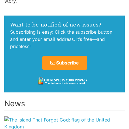
story.
Want to be notified of new issues?
Subscribing is easy: Click the subscribe button
and enter your email address. It’s free—and
priceless!
Subscribe
News