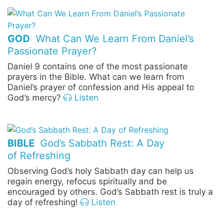
GOD
What Can We Learn From Daniel’s
Passionate Prayer?
Daniel 9 contains one of the most passionate
prayers in the Bible. What can we learn from
Daniel’s prayer of confession and His appeal to
God’s mercy?
Listen
BIBLE
God’s Sabbath Rest: A Day
of Refreshing
Observing God’s holy Sabbath day can help us
regain energy, refocus spiritually and be
encouraged by others. God’s Sabbath rest is truly a
day of refreshing!
Listen