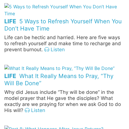
LIFE
5 Ways to Refresh Yourself When You
Don’t Have Time
Life can be hectic and harried. Here are five ways
to refresh yourself and make time to recharge and
prevent burnout.
Listen
LIFE
What It Really Means to Pray, “Thy
Will Be Done”
Why did Jesus include “Thy will be done” in the
model prayer that He gave the disciples? What
exactly are we praying for when we ask God to do
His will?
Listen