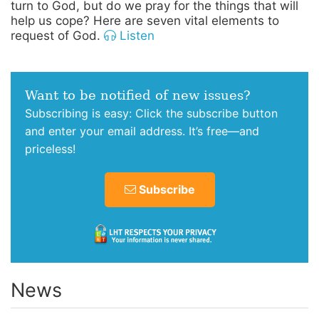
turn to God, but do we pray for the things that will
help us cope? Here are seven vital elements to
request of God.
Listen
Want to be notified of new issues?
Subscribing is easy: Click the subscribe button
and enter your email address. It’s free—and
priceless!
Subscribe
News