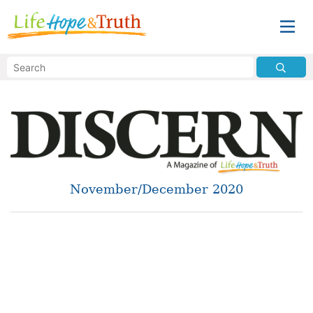
November/December 2020