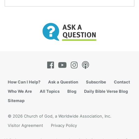
How Can I Help?
Ask a Question
Subscribe
Contact
Who We Are
All Topics
Blog
Daily Bible Verse Blog
Sitemap
© 2026 Church of God, a Worldwide Association, Inc.
Visitor Agreement
Privacy Policy