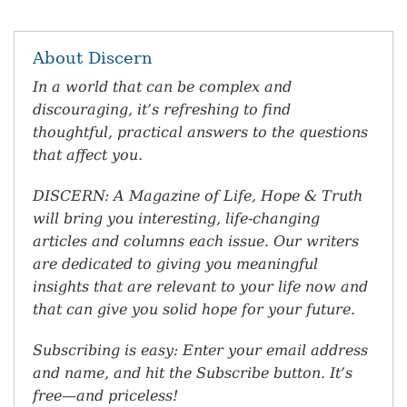
About Discern
In a world that can be complex and
discouraging, it’s refreshing to find
thoughtful, practical answers to the questions
that affect you.
DISCERN: A Magazine of Life, Hope & Truth
will bring you interesting, life-changing
articles and columns each issue. Our writers
are dedicated to giving you meaningful
insights that are relevant to your life now and
that can give you solid hope for your future.
Subscribing is easy: Enter your email address
and name, and hit the Subscribe button. It’s
free—and priceless!