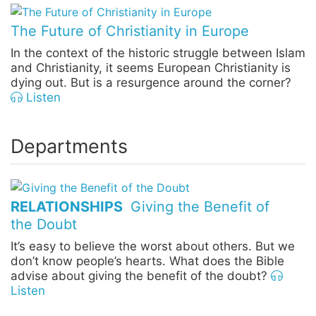
The Future of Christianity in Europe
In the context of the historic struggle between Islam
and Christianity, it seems European Christianity is
dying out. But is a resurgence around the corner?
Listen
Departments
RELATIONSHIPS
Giving the Benefit of
the Doubt
It’s easy to believe the worst about others. But we
don’t know people’s hearts. What does the Bible
advise about giving the benefit of the doubt?
Listen