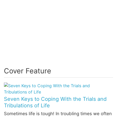
Cover Feature
Seven Keys to Coping With the Trials and
Tribulations of Life
Sometimes life is tough! In troubling times we often