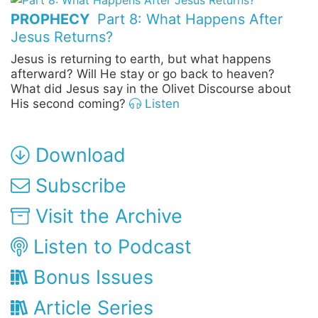
PROPHECY
Part 8: What Happens After
Jesus Returns?
Jesus is returning to earth, but what happens
afterward? Will He stay or go back to heaven?
What did Jesus say in the Olivet Discourse about
His second coming?
Listen
Download
Subscribe
Visit the Archive
Listen to Podcast
Bonus Issues
Article Series