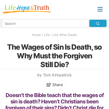
Home
\
Life
\
Life After Death
The Wages of Sin Is Death, so
Why Must the Forgiven
Still Die?
by Tom Kirkpatrick
Share
Doesn’t the Bible teach that the wages of
sin is death? Haven’t Christians been
forgiven of their sins? Didn’t Christ die for