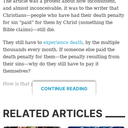
The article was a protest about how inconsistent,
and almost inconceivable, it was to the writer that
Christians—people who have had their death penalty
for sin “paid” for them by Christ (something the
Bible claims)—still die.
They still have to
experience death
, by the multiple
thousands every month. If someone else paid the
death penalty for them—the penalty resulting from
their sins—why do they still have to pay it
themselves?
How is that possible?
CONTINUE READING
Doesn’t that contradict the Bible?
Whether the writer meant it as satire, or a statement
RELATED ARTICLES
of disbelief in the teachings of the Bible, or even an
honest question, isn’t essential to this study. What is