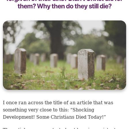
them? Why then do they still die?
I once ran across the title of an article that was
something very close to this: “Shocking
Development! Some Christians Died Today!”