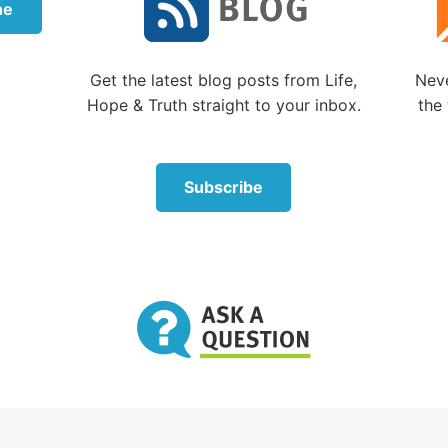
t time facing death personally was in the early 1970s. I
ne
hroat, and my throat was swelling, making it harder to 
 cough and cough to try to clear the passageway.
Get the latest blog posts from Life,
Neve
ht around 2 or 3 a.m. I awakened, coughed and felt my
Hope & Truth straight to your inbox.
the 
ely cut off. In panic, I sat up and thankfully my airway
uessed that I had torn a flap of tissue in my throat that 
over on my windpipe and that sitting up had caused it to 
Subscribe
way.
till remember lying there, noticing how very quiet it was
ng whether this could be it. What if it happened again
 my breath didn’t return? I realized I could easily not ma
 the night.
ually recovered. But I haven’t forgotten that feeling.
you ever faced death?
u personally faced imminent death? Death that could 