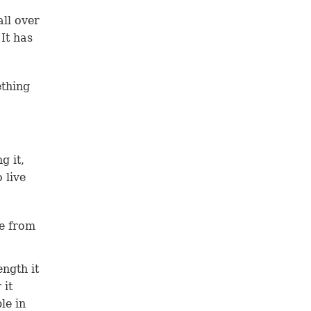
all over
 It has
ething
g it,
 live
fe from
ength it
 it
le in