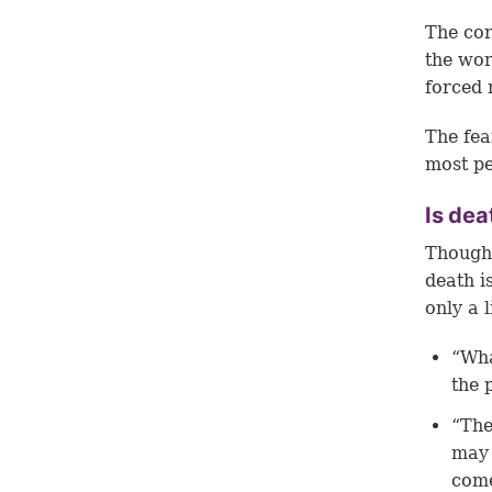
The cor
the worl
forced 
The fea
most pe
Is dea
Though 
death i
only a 
“Wha
the 
“The
may 
come