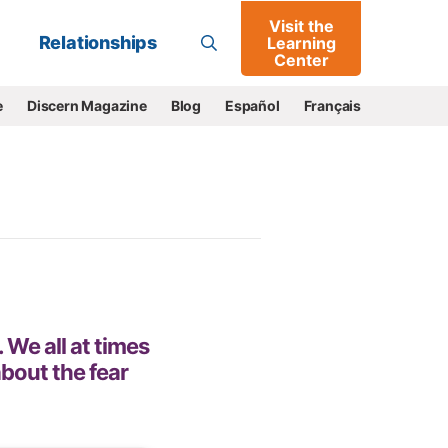
Visit the
Go
Relationships
Learning
Center
e
Discern Magazine
Blog
Español
Français
 We all at times
bout the fear