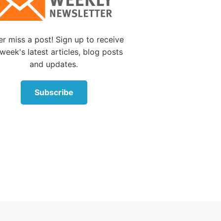
 had
breathe.
r miss a post! Sign up to receive
 breath
week's latest articles, blog posts
 opened
and updates.
had
fall
Subscribe
 and
? And
ke it
happen