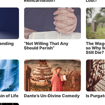
?
Reincarnation?
Lost?
 was accomplished by His death. Most important, Jesu
place to pay the death penalty we earned for our sins. T
ssible the forgiveness of our sins. But there is even mo
ed from the fear of death
 see Jesus, who was made a little lower than the angels,
tanding
“Not Willing That Any
The Wages
ng of death crowned with glory and honor, that He, by t
Should Perish”
so Why M
 might taste death for everyone. For it was fitting for H
Still Die?
e all things and by whom are all things, in bringing m
 glory, to make the captain of their salvation perfect th
ngs” (Hebrews 2:9-10).
 the traitor Judas, Satan had orchestrated the circums
d to Jesus’ death that Passover day. Satan must have felt
 a great victory when Jesus cried out and took His last
in of Life
Dante’s Un-Divine Comedy
Is Purgat
brought about the death of the Son of God.