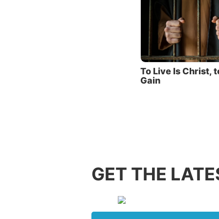
Yet, ins
his defe
“Inasmu
Himself
destroy
To Live Is Christ, t
those w
Gain
bondage
The aut
of deat
Because
would c
GET THE LATE
should 
at Jesus
Facin