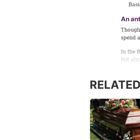
Basi
An ant
Though 
spend a
In the 
but als
Read on
RELATED
which i
Signif
Jesus C
years, 
institu
year at 