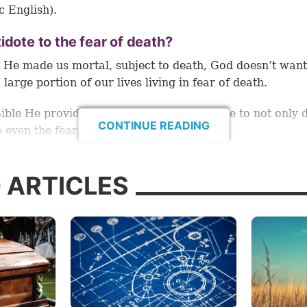
c English).
idote to the fear of death?
He made us mortal, subject to death, God doesn’t want
 large portion of our lives living in fear of death.
Bible He provides mankind with an antidote to not only 
CONTINUE READING
o even the fear of death.
 and see how God made it possible for us to alleviate th
 ARTICLES
s so universal.
icance of Jesus’ death
hrist taught His disciples for 3½ years. At the end of th
He kept His last Passover with them. On this occasion H
ted new symbols that were to be observed by all Christi
this festival.