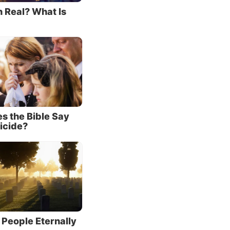
n Real? What Is
: that
ok
ake,
brance
 ‘This
s the Bible Say
ink it,
icide?
claim
 His
e
till He
 People Eternally