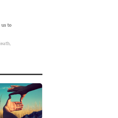
 us to
death,
at fear,
ose
e
ans each