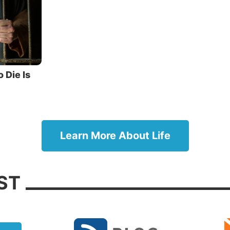
tead of a victory, it was the beginning of
at.
ch then as the children have partaken of flesh and blo
 likewise shared in the same, that through death He mi
 him who had the power of death, that is, the devil, and
o Die Is
ho through fear of death were all their lifetime subject 
” (verses 14-15).
hor speaks here of man’s fear of death. The tyranny of 
h becomes an instrument of coercion that enslaves peop
Learn More About Life
 of this fear, many will consent to do things that nothin
ompel them to do. This fear can get in the way of thing
ST
be doing. This fear is what drove the 11 disciples to ru
’ arrest and, a little later, led Peter to deny Him three t
g death