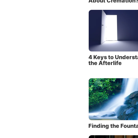
About Cremation
So much
in our 
made po
Releas
“But we
4 Keys to Unders
sufferi
the Afterlife
of God,
whom ar
sons to
sufferi
Through
that le
had won
Finding the Founta
He had 