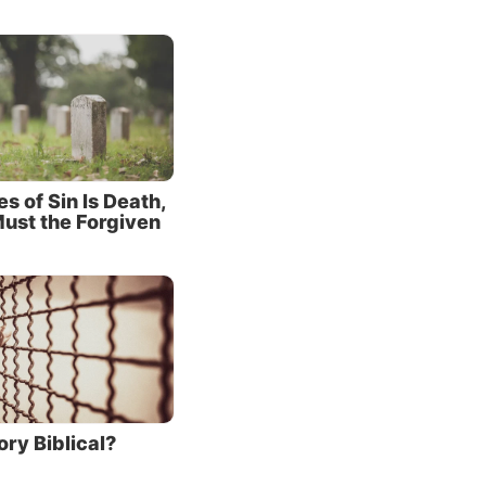
s died
his
re.
 for the
 of Sin Is Death,
he grace
ust the Forgiven
im, for
any
rough
tances
 that he
 breath.
ory Biblical?