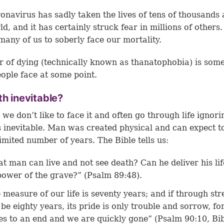
onavirus has sadly taken the lives of tens of thousands 
d, and it has certainly struck fear in millions of others.
many of us to soberly face our mortality.
r of dying (technically known as thanatophobia) is som
ople face at some point.
th inevitable?
we don’t like to face it and often go through life ignorin
s inevitable. Man was created physical and can expect to
limited number of years. The Bible tells us:
t man can live and not see death? Can he deliver his li
power of the grave?” (Psalm 89:48).
 measure of our life is seventy years; and if through str
be eighty years, its pride is only trouble and sorrow, for
s to an end and we are quickly gone” (Psalm 90:10, Bib