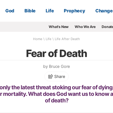
God
Bible
Life
Prophecy
Change
What's New
Who We Are
Donat
Home
\
Life
\
Life After Death
Fear of Death
by Bruce Gore
Share
only the latest threat stoking our fear of dying.
r mortality. What does God want us to know a
of death?