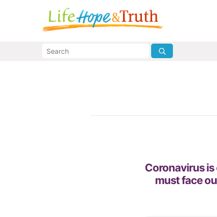
Coronavirus is 
must face ou