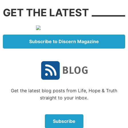
on a false premise.
GET THE LATEST
Becky Kennedy is a New York psychologist known as
“Dr. Becky,” who espouses the “gentle parenting”
strategy. Her parenting enterprise “Good Inside”
went viral during the COVID pandemic.
Subscribe to Discern Magazine
Here is the basis of her philosophy on dealing with
what she calls a child’s fundamental goodness:
“And when I say, ‘good inside,’ I mean that we all, at
our core, are compassionate, loving, and generous.
The principle of
internal goodness
drives all of my
Get the latest blog posts from Life, Hope & Truth
work—I hold the belief that kids and parents are
straight to your inbox.
good inside, which allows me to be curious about the
‘why’ of their bad behaviors” (
Good Inside: A Guide
to Becoming the Parent You Want to Be,
2022, p. 3).
Subscribe