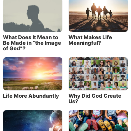
defeats every negative impulse. It is
that he or she now has a desire to be
Christlike from within his or her
innermost heart.
What Does It Mean to
What Makes Life
Be Made in “the Image
Meaningful?
of God”?
The devil, in the form of a serpent, tempted Eve to
eat of the forbidden fruit. Genesis 3:6 says, “So when
the woman saw that the tree was good for food, that
it was pleasant to the eyes, and a tree desirable to
make one wise, she took of its fruit and ate. She also
gave to her husband with her, and he ate.”
Life More Abundantly
Why Did God Create
Us?
Prior to sinning, Eve already possessed a craving to
be wiser and to have what her eyes and taste buds
yearned for. Her human impulses to satisfy her ego
and wants were built-in—present before she took of