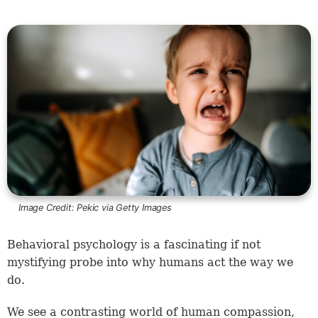
Image Credit:
Pekic via Getty Images
Behavioral psychology is a fascinating if not
mystifying probe into why humans act the way we
do.
We see a contrasting world of human compassion,