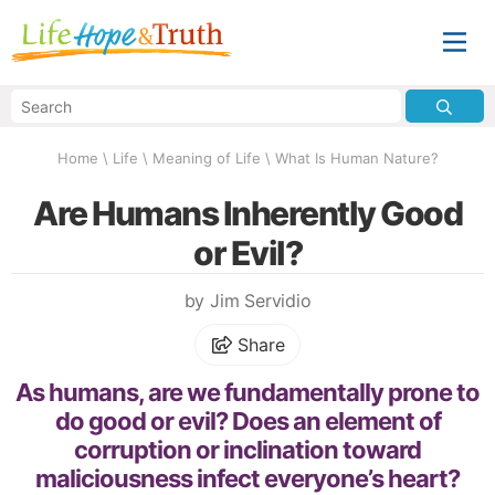
Home
\
Life
\
Meaning of Life
\
What Is Human Nature?
Are Humans Inherently Good
or Evil?
by Jim Servidio
Share
As humans, are we fundamentally prone to
do good or evil? Does an element of
corruption or inclination toward
maliciousness infect everyone’s heart?