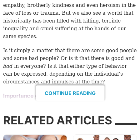
empathy, brotherly kindness and even heroism in the
face of loss or trauma. But we also see a world that
historically has been filled with killing, terrible
inequality and cruel suffering at the hands of our
same species.
Is it simply a matter that there are some good people
and some bad people? Or is it that there is good and
bad
in everyone? Is it that either type of behavior
can be expressed, depending on the individual’s
circumstances and impulses at the time?
CONTINUE READING
Importance of knowing
A proper grasp of man’s nature is vital for any
society. It impacts the way we rear our children,
RELATED ARTICLES
order our society and evaluate conduct.
Over the last few decades, Western democracies